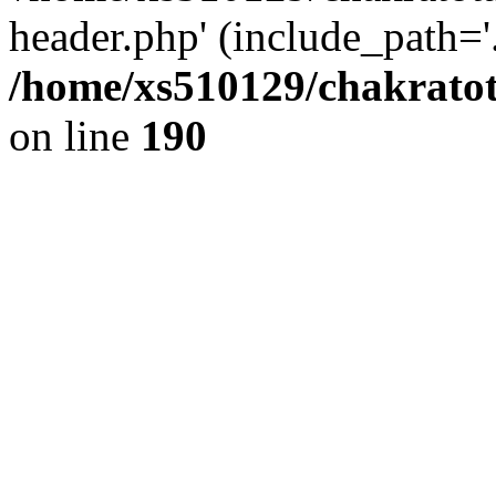
header.php' (include_path='.
/home/xs510129/chakratot
on line
190