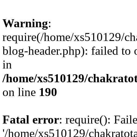
Warning
:
require(/home/xs510129/ch
blog-header.php): failed to
in
/home/xs510129/chakratot
on line
190
Fatal error
: require(): Fai
'/home/xs510129/chakratot