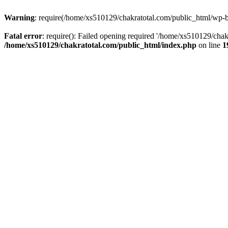
Warning
: require(/home/xs510129/chakratotal.com/public_html/wp-bl
Fatal error
: require(): Failed opening required '/home/xs510129/chak
/home/xs510129/chakratotal.com/public_html/index.php
on line
1