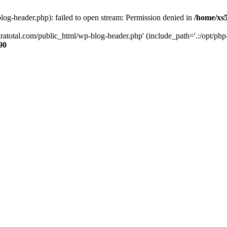
og-header.php): failed to open stream: Permission denied in
/home/xs
ratotal.com/public_html/wp-blog-header.php' (include_path='.:/opt/php-
90