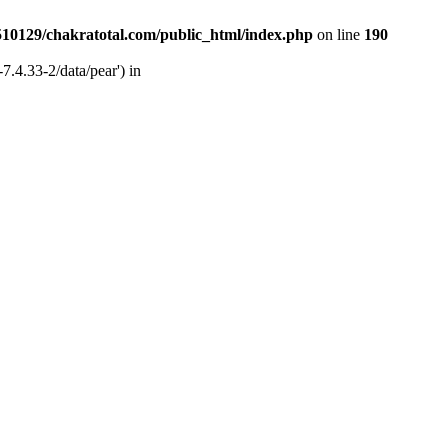
510129/chakratotal.com/public_html/index.php
on line
190
7.4.33-2/data/pear') in