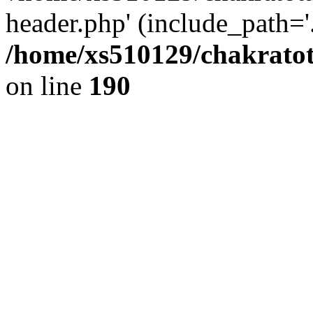
header.php' (include_path='.
/home/xs510129/chakratot
on line
190