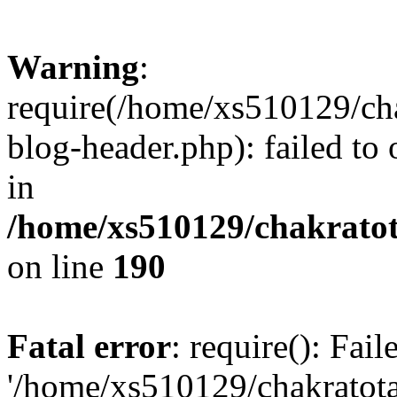
Warning
:
require(/home/xs510129/ch
blog-header.php): failed to
in
/home/xs510129/chakratot
on line
190
Fatal error
: require(): Fai
'/home/xs510129/chakratot