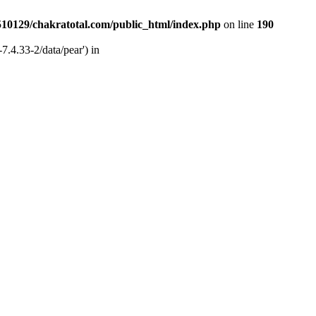
510129/chakratotal.com/public_html/index.php
on line
190
7.4.33-2/data/pear') in