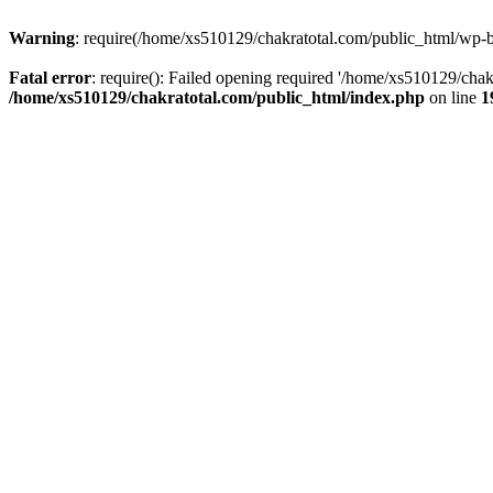
Warning
: require(/home/xs510129/chakratotal.com/public_html/wp-bl
Fatal error
: require(): Failed opening required '/home/xs510129/chak
/home/xs510129/chakratotal.com/public_html/index.php
on line
1