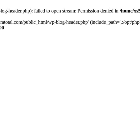
og-header.php): failed to open stream: Permission denied in
/home/xs
ratotal.com/public_html/wp-blog-header.php' (include_path='.:/opt/php-
90