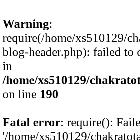
Warning
:
require(/home/xs510129/ch
blog-header.php): failed to
in
/home/xs510129/chakratot
on line
190
Fatal error
: require(): Fai
'/home/xs510129/chakratot