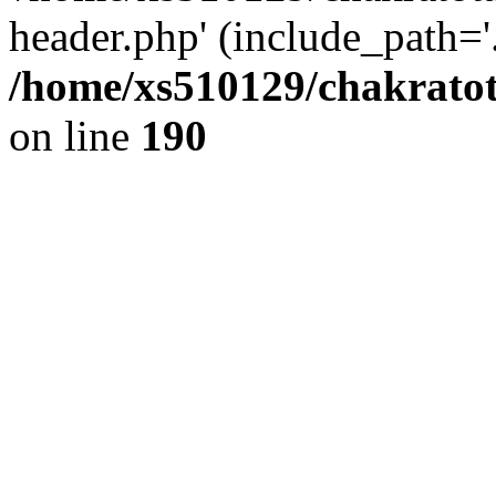
header.php' (include_path='.
/home/xs510129/chakratot
on line
190