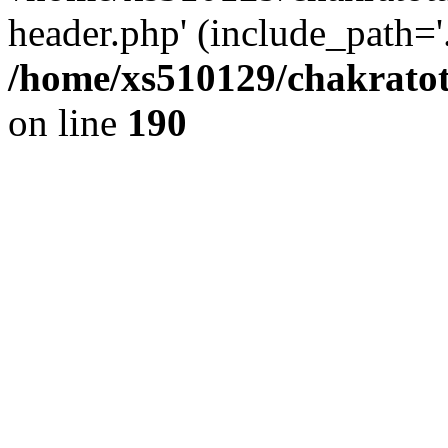
header.php' (include_path='.
/home/xs510129/chakratot
on line
190