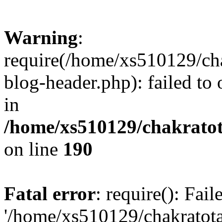
Warning
:
require(/home/xs510129/ch
blog-header.php): failed to
in
/home/xs510129/chakratot
on line
190
Fatal error
: require(): Fai
'/home/xs510129/chakratot