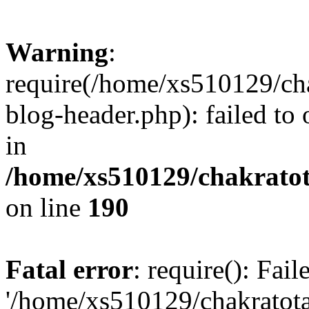
Warning
:
require(/home/xs510129/ch
blog-header.php): failed to
in
/home/xs510129/chakratot
on line
190
Fatal error
: require(): Fai
'/home/xs510129/chakratot