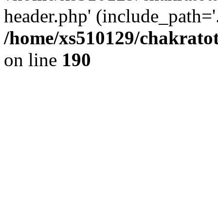
header.php' (include_path='.
/home/xs510129/chakratot
on line
190