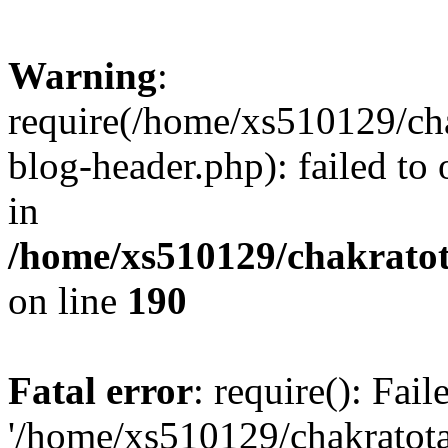
Warning
:
require(/home/xs510129/ch
blog-header.php): failed to
in
/home/xs510129/chakratot
on line
190
Fatal error
: require(): Fai
'/home/xs510129/chakratot