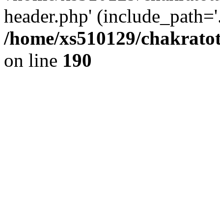
header.php' (include_path='.
/home/xs510129/chakratot
on line
190