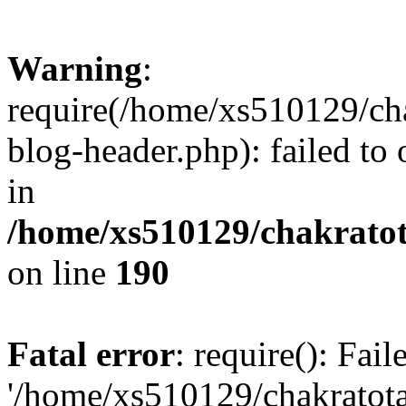
Warning
:
require(/home/xs510129/ch
blog-header.php): failed to
in
/home/xs510129/chakratot
on line
190
Fatal error
: require(): Fai
'/home/xs510129/chakratot