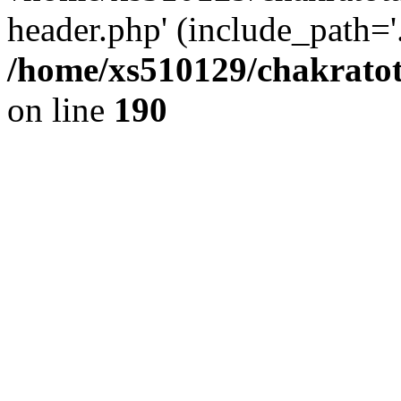
header.php' (include_path='.
/home/xs510129/chakratot
on line
190