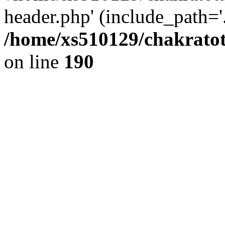
header.php' (include_path='.
/home/xs510129/chakratot
on line
190