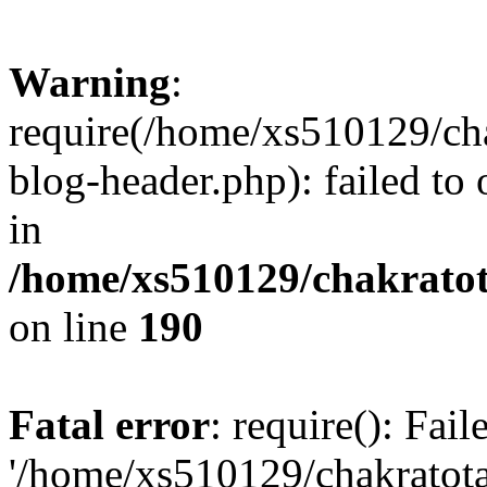
Warning
:
require(/home/xs510129/ch
blog-header.php): failed to
in
/home/xs510129/chakratot
on line
190
Fatal error
: require(): Fai
'/home/xs510129/chakratot