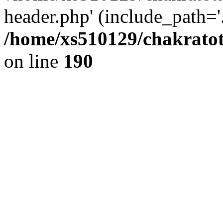
header.php' (include_path='.
/home/xs510129/chakratot
on line
190