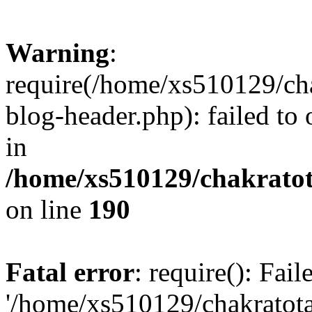
Warning
:
require(/home/xs510129/ch
blog-header.php): failed to
in
/home/xs510129/chakratot
on line
190
Fatal error
: require(): Fai
'/home/xs510129/chakratot