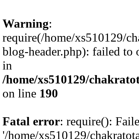
Warning
:
require(/home/xs510129/ch
blog-header.php): failed to
in
/home/xs510129/chakratot
on line
190
Fatal error
: require(): Fai
'/home/xs510129/chakratot