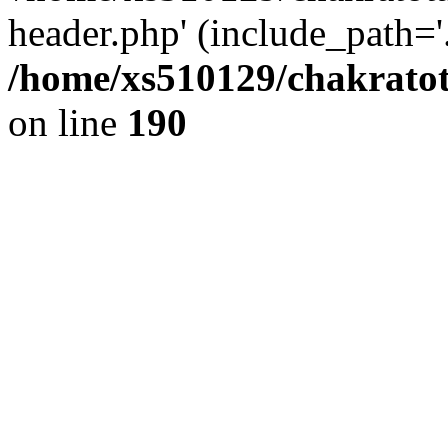
header.php' (include_path='.
/home/xs510129/chakratot
on line
190