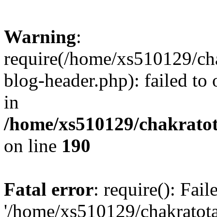
Warning
:
require(/home/xs510129/ch
blog-header.php): failed to
in
/home/xs510129/chakratot
on line
190
Fatal error
: require(): Fai
'/home/xs510129/chakratot