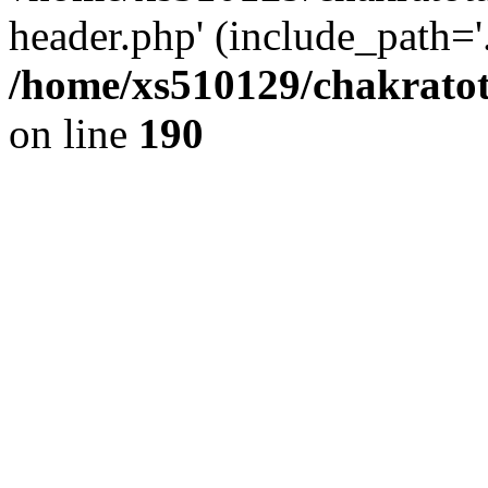
header.php' (include_path='.
/home/xs510129/chakratot
on line
190