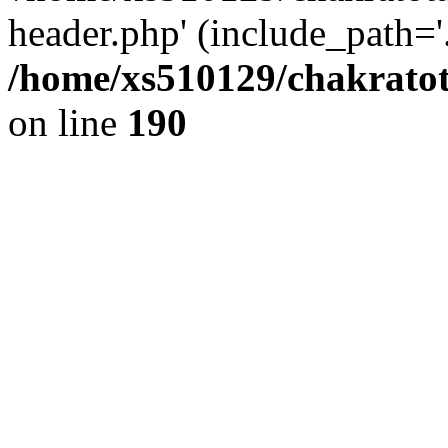
header.php' (include_path='.
/home/xs510129/chakratot
on line
190