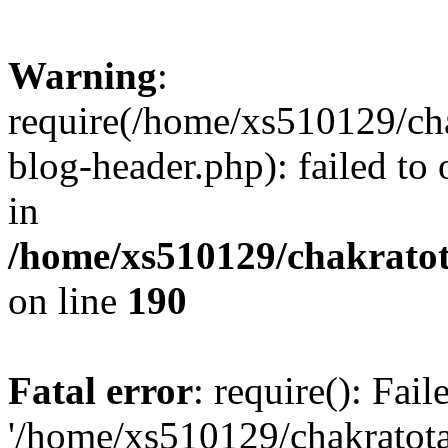
Warning
:
require(/home/xs510129/ch
blog-header.php): failed to
in
/home/xs510129/chakratot
on line
190
Fatal error
: require(): Fai
'/home/xs510129/chakratot