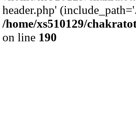
header.php' (include_path='.
/home/xs510129/chakratot
on line
190