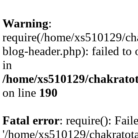
Warning
:
require(/home/xs510129/ch
blog-header.php): failed to
in
/home/xs510129/chakratot
on line
190
Fatal error
: require(): Fai
'/home/xs510129/chakratot