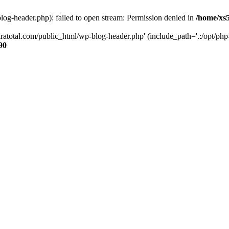
og-header.php): failed to open stream: Permission denied in
/home/xs
ratotal.com/public_html/wp-blog-header.php' (include_path='.:/opt/php-
90