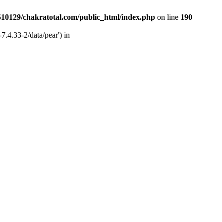
510129/chakratotal.com/public_html/index.php
on line
190
7.4.33-2/data/pear') in