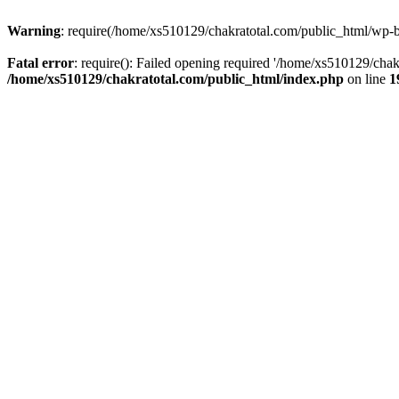
Warning
: require(/home/xs510129/chakratotal.com/public_html/wp-bl
Fatal error
: require(): Failed opening required '/home/xs510129/chak
/home/xs510129/chakratotal.com/public_html/index.php
on line
1