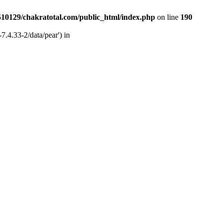
510129/chakratotal.com/public_html/index.php
on line
190
7.4.33-2/data/pear') in