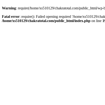
Warning
: require(/home/xs510129/chakratotal.com/public_html/wp-bl
Fatal error
: require(): Failed opening required '/home/xs510129/chak
/home/xs510129/chakratotal.com/public_html/index.php
on line
1