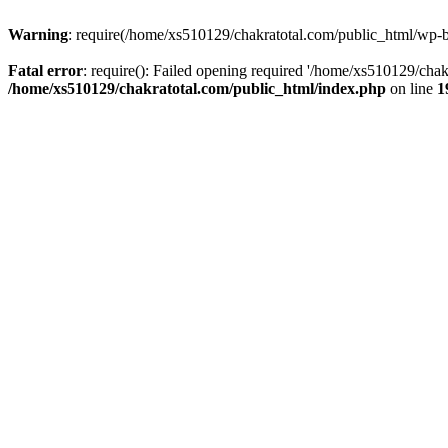
Warning
: require(/home/xs510129/chakratotal.com/public_html/wp-bl
Fatal error
: require(): Failed opening required '/home/xs510129/chak
/home/xs510129/chakratotal.com/public_html/index.php
on line
1