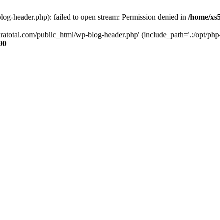
og-header.php): failed to open stream: Permission denied in
/home/xs
ratotal.com/public_html/wp-blog-header.php' (include_path='.:/opt/php-
90