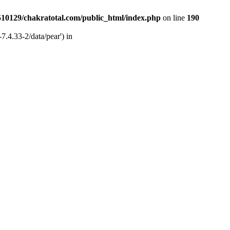
510129/chakratotal.com/public_html/index.php
on line
190
7.4.33-2/data/pear') in