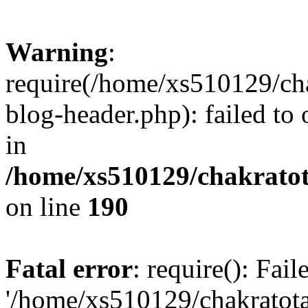
Warning
:
require(/home/xs510129/ch
blog-header.php): failed to
in
/home/xs510129/chakratot
on line
190
Fatal error
: require(): Fai
'/home/xs510129/chakratot