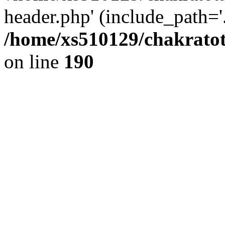
header.php' (include_path='.
/home/xs510129/chakratot
on line
190