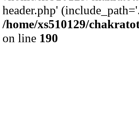
header.php' (include_path='.
/home/xs510129/chakratot
on line
190