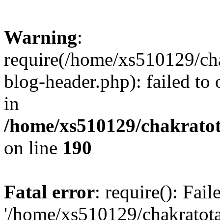
Warning
:
require(/home/xs510129/ch
blog-header.php): failed to
in
/home/xs510129/chakratot
on line
190
Fatal error
: require(): Fai
'/home/xs510129/chakratot