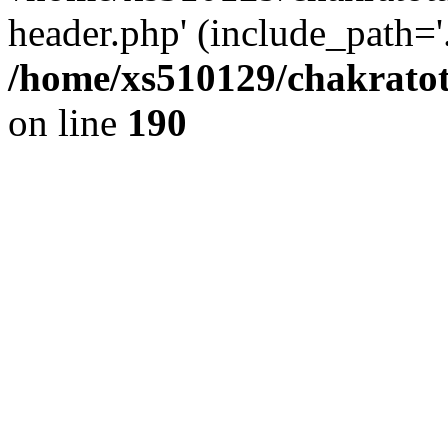
header.php' (include_path='.
/home/xs510129/chakratot
on line
190