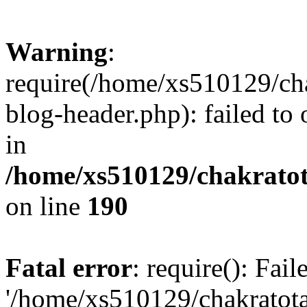
Warning
:
require(/home/xs510129/ch
blog-header.php): failed to
in
/home/xs510129/chakratot
on line
190
Fatal error
: require(): Fai
'/home/xs510129/chakratot