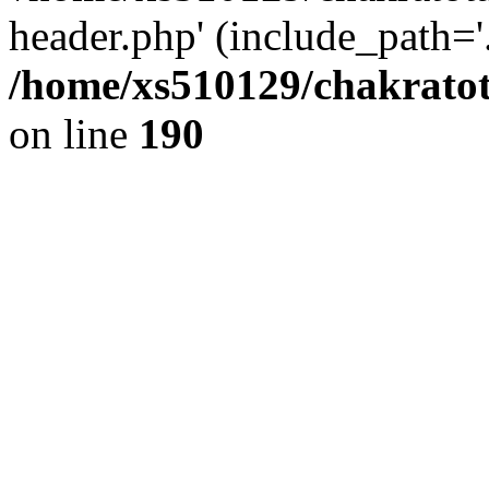
header.php' (include_path='.
/home/xs510129/chakratot
on line
190