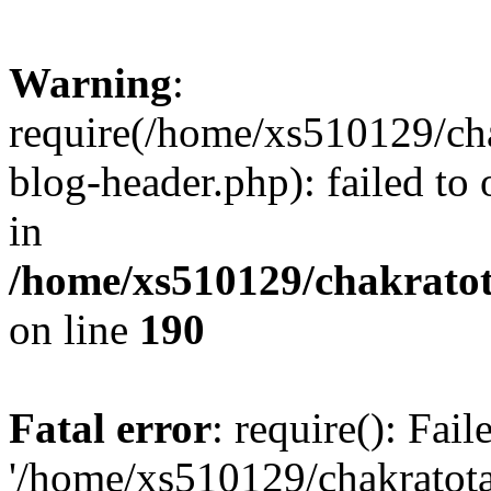
Warning
:
require(/home/xs510129/ch
blog-header.php): failed to
in
/home/xs510129/chakratot
on line
190
Fatal error
: require(): Fai
'/home/xs510129/chakratot