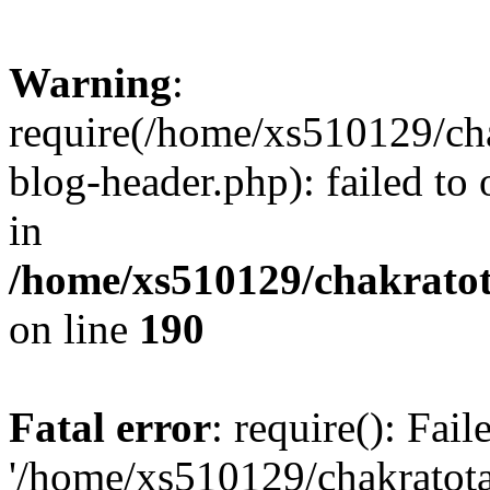
Warning
:
require(/home/xs510129/ch
blog-header.php): failed to
in
/home/xs510129/chakratot
on line
190
Fatal error
: require(): Fai
'/home/xs510129/chakratot