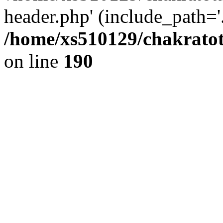
header.php' (include_path='.
/home/xs510129/chakratot
on line
190