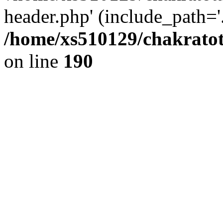
header.php' (include_path='.
/home/xs510129/chakratot
on line
190