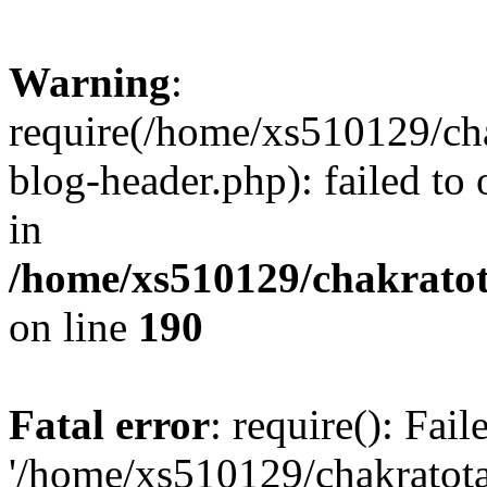
Warning
:
require(/home/xs510129/ch
blog-header.php): failed to
in
/home/xs510129/chakratot
on line
190
Fatal error
: require(): Fai
'/home/xs510129/chakratot