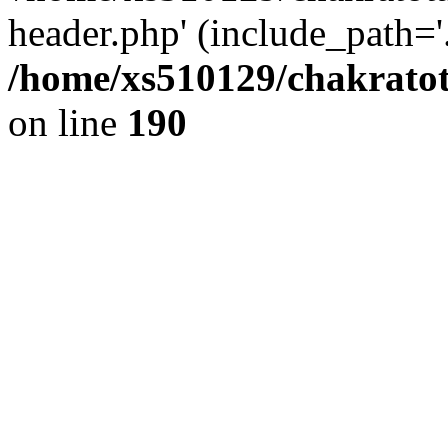
header.php' (include_path='.
/home/xs510129/chakratot
on line
190