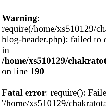
Warning
:
require(/home/xs510129/ch
blog-header.php): failed to
in
/home/xs510129/chakratot
on line
190
Fatal error
: require(): Fai
'/home/xs510129/chakratot