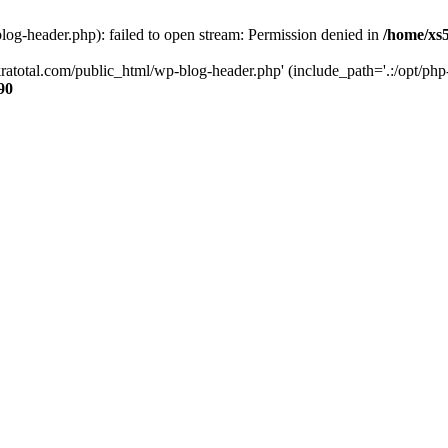
og-header.php): failed to open stream: Permission denied in
/home/xs
ratotal.com/public_html/wp-blog-header.php' (include_path='.:/opt/php-
90