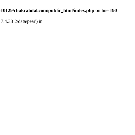
510129/chakratotal.com/public_html/index.php
on line
190
7.4.33-2/data/pear') in