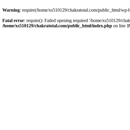
Warning
: require(/home/xs510129/chakratotal.com/public_html/wp-bl
Fatal error
: require(): Failed opening required '/home/xs510129/chak
/home/xs510129/chakratotal.com/public_html/index.php
on line
1