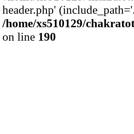
header.php' (include_path='.
/home/xs510129/chakratot
on line
190