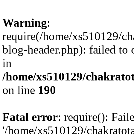
Warning
:
require(/home/xs510129/ch
blog-header.php): failed to
in
/home/xs510129/chakratot
on line
190
Fatal error
: require(): Fai
'/home/xs510129/chakratot