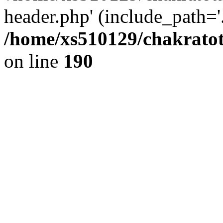
header.php' (include_path='.
/home/xs510129/chakratot
on line
190