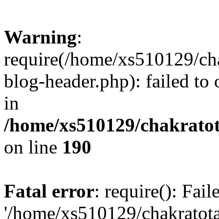
Warning
:
require(/home/xs510129/ch
blog-header.php): failed to
in
/home/xs510129/chakratot
on line
190
Fatal error
: require(): Fai
'/home/xs510129/chakratot