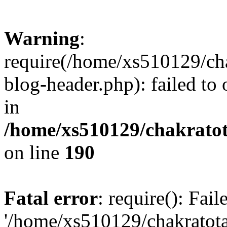
Warning
:
require(/home/xs510129/ch
blog-header.php): failed to
in
/home/xs510129/chakratot
on line
190
Fatal error
: require(): Fai
'/home/xs510129/chakratot