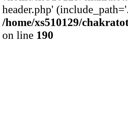
header.php' (include_path='.
/home/xs510129/chakratot
on line
190