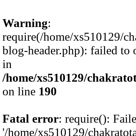
Warning
:
require(/home/xs510129/ch
blog-header.php): failed to
in
/home/xs510129/chakratot
on line
190
Fatal error
: require(): Fai
'/home/xs510129/chakratot