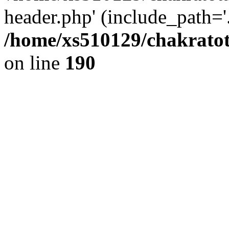
header.php' (include_path='.
/home/xs510129/chakratot
on line
190