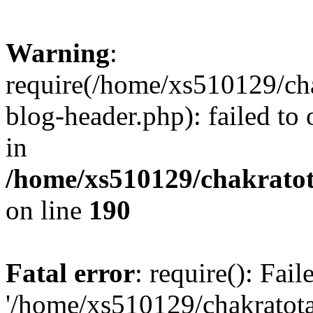
Warning
:
require(/home/xs510129/ch
blog-header.php): failed to
in
/home/xs510129/chakratot
on line
190
Fatal error
: require(): Fai
'/home/xs510129/chakratot