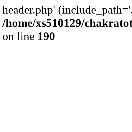
header.php' (include_path='.
/home/xs510129/chakratot
on line
190