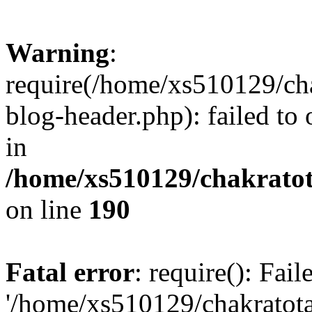
Warning
:
require(/home/xs510129/ch
blog-header.php): failed to
in
/home/xs510129/chakratot
on line
190
Fatal error
: require(): Fai
'/home/xs510129/chakratot