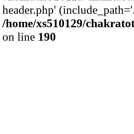
header.php' (include_path='.
/home/xs510129/chakratot
on line
190