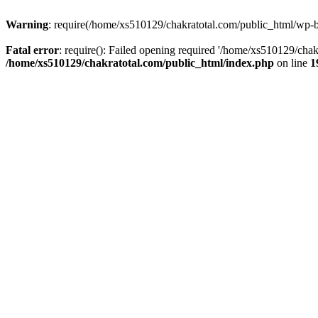
Warning
: require(/home/xs510129/chakratotal.com/public_html/wp-bl
Fatal error
: require(): Failed opening required '/home/xs510129/chak
/home/xs510129/chakratotal.com/public_html/index.php
on line
1