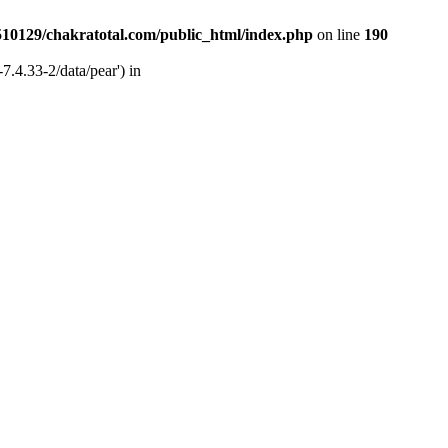
510129/chakratotal.com/public_html/index.php
on line
190
7.4.33-2/data/pear') in