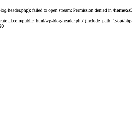
og-header.php): failed to open stream: Permission denied in
/home/xs
ratotal.com/public_html/wp-blog-header.php' (include_path='.:/opt/php-
90