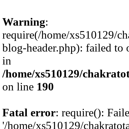
Warning
:
require(/home/xs510129/ch
blog-header.php): failed to
in
/home/xs510129/chakratot
on line
190
Fatal error
: require(): Fai
'/home/xs510129/chakratot