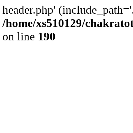
header.php' (include_path='.
/home/xs510129/chakratot
on line
190