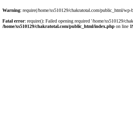
Warning
: require(/home/xs510129/chakratotal.com/public_html/wp-bl
Fatal error
: require(): Failed opening required '/home/xs510129/chak
/home/xs510129/chakratotal.com/public_html/index.php
on line
1