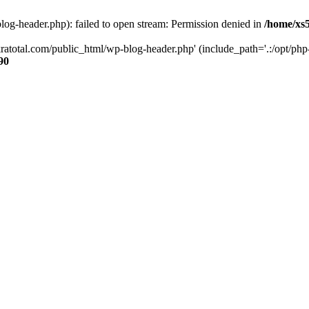
og-header.php): failed to open stream: Permission denied in
/home/xs
ratotal.com/public_html/wp-blog-header.php' (include_path='.:/opt/php-
90