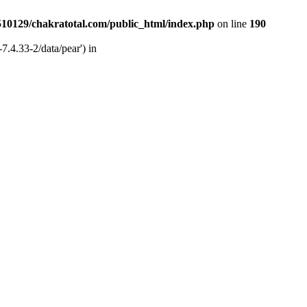
510129/chakratotal.com/public_html/index.php
on line
190
7.4.33-2/data/pear') in