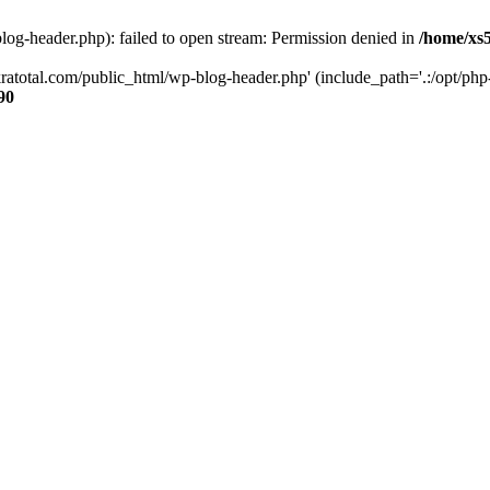
og-header.php): failed to open stream: Permission denied in
/home/xs
ratotal.com/public_html/wp-blog-header.php' (include_path='.:/opt/php-
90