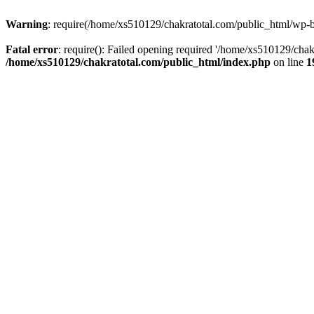
Warning
: require(/home/xs510129/chakratotal.com/public_html/wp-bl
Fatal error
: require(): Failed opening required '/home/xs510129/chak
/home/xs510129/chakratotal.com/public_html/index.php
on line
1