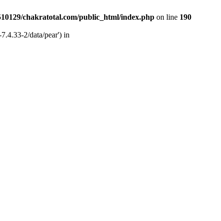
510129/chakratotal.com/public_html/index.php
on line
190
7.4.33-2/data/pear') in