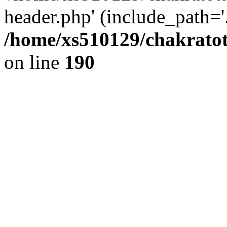
header.php' (include_path='.
/home/xs510129/chakratot
on line
190