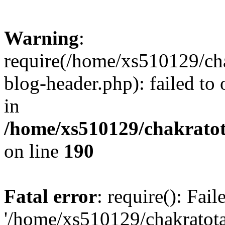
Warning
:
require(/home/xs510129/ch
blog-header.php): failed to
in
/home/xs510129/chakratot
on line
190
Fatal error
: require(): Fai
'/home/xs510129/chakratot