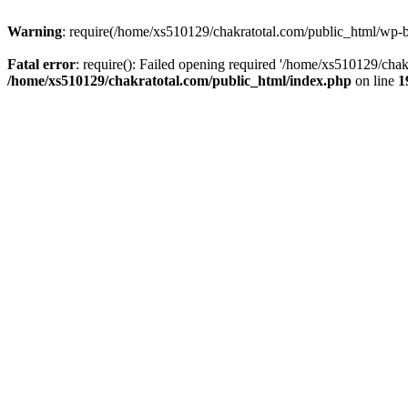
Warning
: require(/home/xs510129/chakratotal.com/public_html/wp-bl
Fatal error
: require(): Failed opening required '/home/xs510129/chak
/home/xs510129/chakratotal.com/public_html/index.php
on line
1