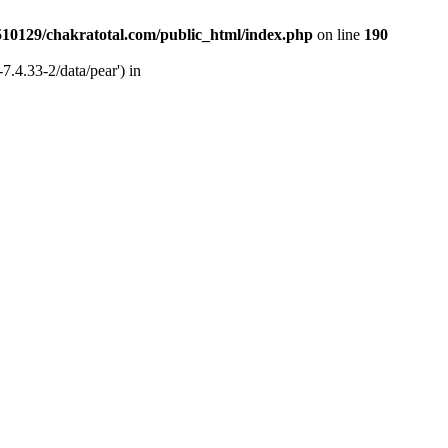
510129/chakratotal.com/public_html/index.php
on line
190
7.4.33-2/data/pear') in