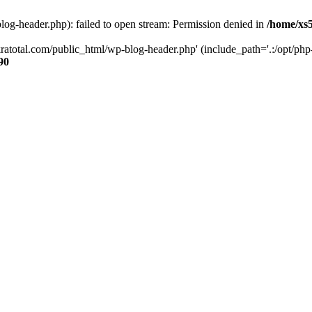
og-header.php): failed to open stream: Permission denied in
/home/xs
ratotal.com/public_html/wp-blog-header.php' (include_path='.:/opt/php-
90