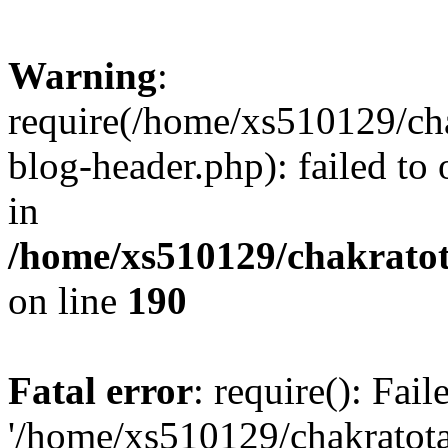
Warning
:
require(/home/xs510129/ch
blog-header.php): failed to
in
/home/xs510129/chakratot
on line
190
Fatal error
: require(): Fai
'/home/xs510129/chakratot