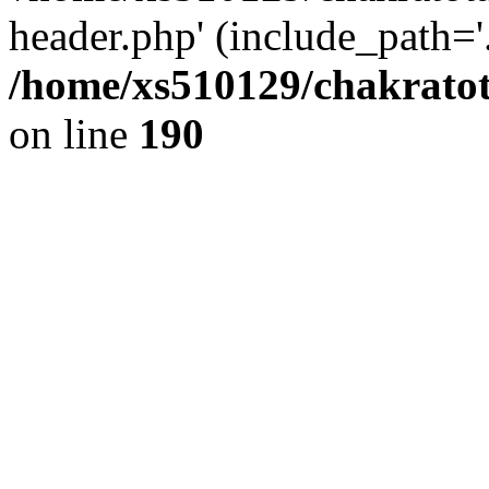
header.php' (include_path='.
/home/xs510129/chakratot
on line
190