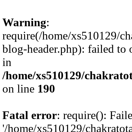
Warning
:
require(/home/xs510129/ch
blog-header.php): failed to
in
/home/xs510129/chakratot
on line
190
Fatal error
: require(): Fai
'/home/xs510129/chakratot