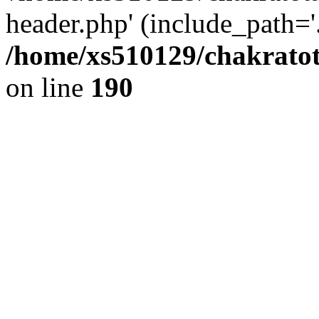
header.php' (include_path='.
/home/xs510129/chakratot
on line
190