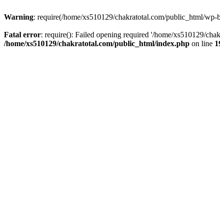
Warning
: require(/home/xs510129/chakratotal.com/public_html/wp-bl
Fatal error
: require(): Failed opening required '/home/xs510129/chak
/home/xs510129/chakratotal.com/public_html/index.php
on line
1