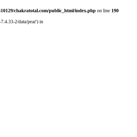
510129/chakratotal.com/public_html/index.php
on line
190
7.4.33-2/data/pear') in