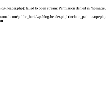
og-header.php): failed to open stream: Permission denied in
/home/xs
ratotal.com/public_html/wp-blog-header.php' (include_path='.:/opt/php-
90