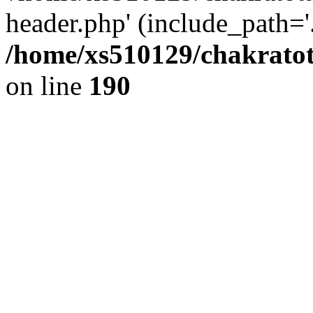
header.php' (include_path='.
/home/xs510129/chakratot
on line
190