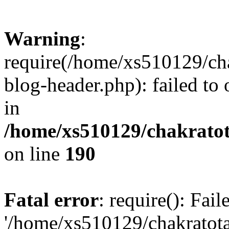
Warning
:
require(/home/xs510129/ch
blog-header.php): failed to
in
/home/xs510129/chakratot
on line
190
Fatal error
: require(): Fai
'/home/xs510129/chakratot