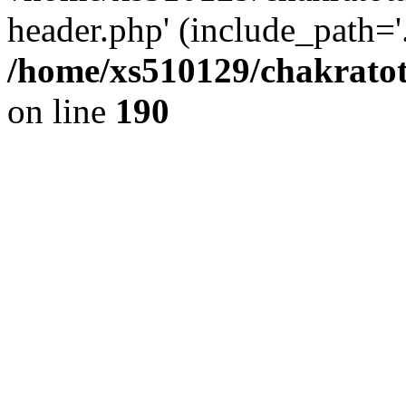
header.php' (include_path='.
/home/xs510129/chakratot
on line
190