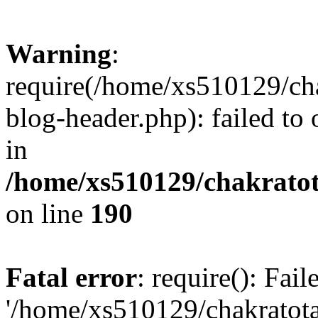
Warning
:
require(/home/xs510129/ch
blog-header.php): failed to
in
/home/xs510129/chakratot
on line
190
Fatal error
: require(): Fai
'/home/xs510129/chakratot