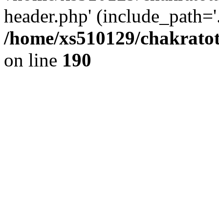
header.php' (include_path='.
/home/xs510129/chakratot
on line
190