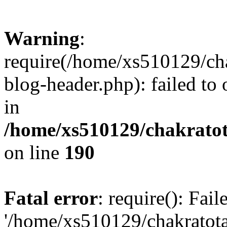
Warning
:
require(/home/xs510129/ch
blog-header.php): failed to
in
/home/xs510129/chakratot
on line
190
Fatal error
: require(): Fai
'/home/xs510129/chakratot