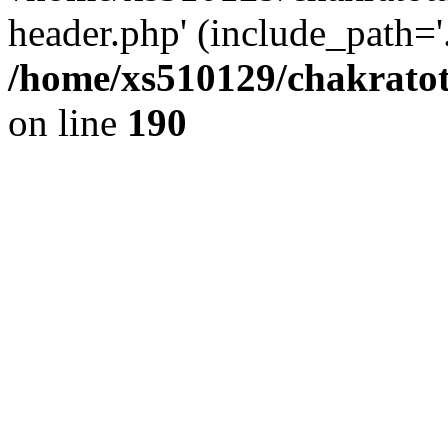
header.php' (include_path='.
/home/xs510129/chakratot
on line
190