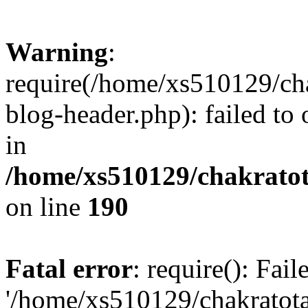
Warning
:
require(/home/xs510129/ch
blog-header.php): failed to
in
/home/xs510129/chakratot
on line
190
Fatal error
: require(): Fai
'/home/xs510129/chakratot