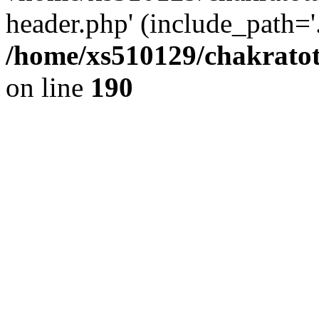
header.php' (include_path='.
/home/xs510129/chakratot
on line
190