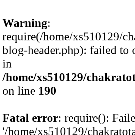
Warning
:
require(/home/xs510129/ch
blog-header.php): failed to
in
/home/xs510129/chakratot
on line
190
Fatal error
: require(): Fai
'/home/xs510129/chakratot