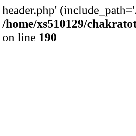
header.php' (include_path='.
/home/xs510129/chakratot
on line
190