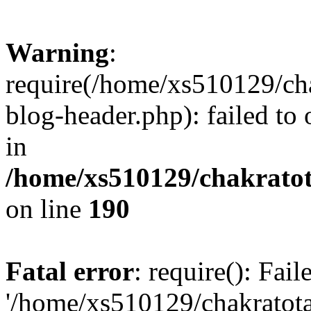
Warning
:
require(/home/xs510129/ch
blog-header.php): failed to
in
/home/xs510129/chakratot
on line
190
Fatal error
: require(): Fai
'/home/xs510129/chakratot