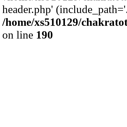
header.php' (include_path='.
/home/xs510129/chakratot
on line
190