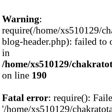
Warning
:
require(/home/xs510129/ch
blog-header.php): failed to
in
/home/xs510129/chakratot
on line
190
Fatal error
: require(): Fai
'/home/xs510129/chakratot