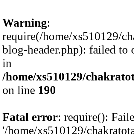
Warning
:
require(/home/xs510129/ch
blog-header.php): failed to
in
/home/xs510129/chakratot
on line
190
Fatal error
: require(): Fai
'/home/xs510129/chakratot