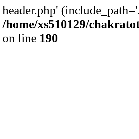
header.php' (include_path='.
/home/xs510129/chakratot
on line
190