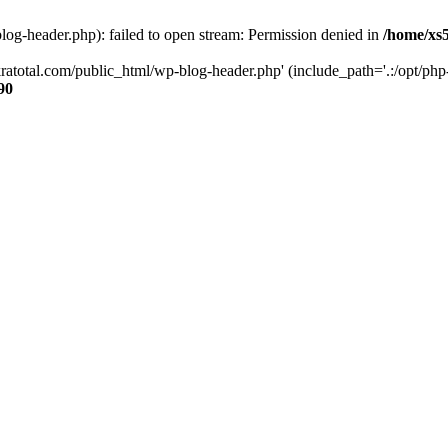
og-header.php): failed to open stream: Permission denied in
/home/xs
ratotal.com/public_html/wp-blog-header.php' (include_path='.:/opt/php-
90