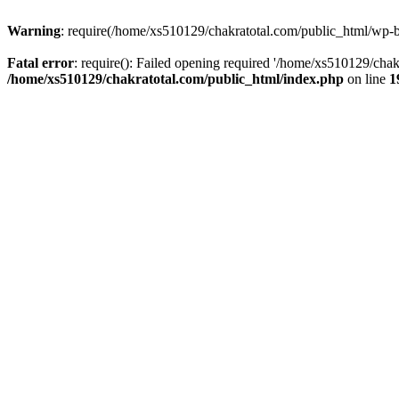
Warning
: require(/home/xs510129/chakratotal.com/public_html/wp-bl
Fatal error
: require(): Failed opening required '/home/xs510129/chak
/home/xs510129/chakratotal.com/public_html/index.php
on line
1