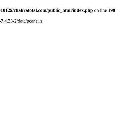
510129/chakratotal.com/public_html/index.php
on line
190
7.4.33-2/data/pear') in